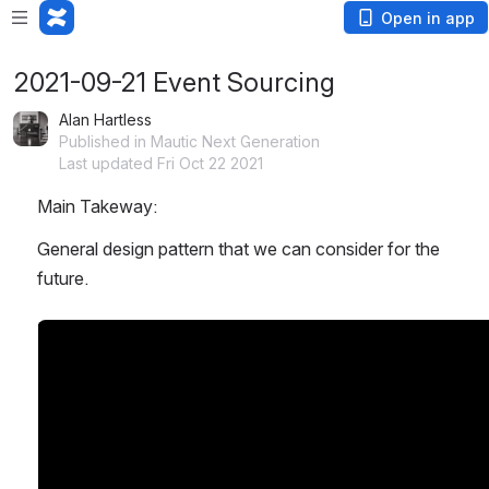
Open in app
2021-09-21 Event Sourcing
Alan Hartless
Published in Mautic Next Generation
Last updated Fri Oct 22 2021
Main Takeway:
General design pattern that we can consider for the 
future. 
Open